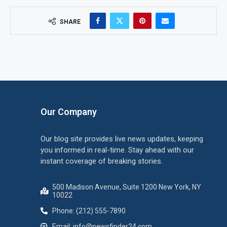
SHARE
Our Company
Our blog site provides live news updates, keeping
you informed in real-time. Stay ahead with our
instant coverage of breaking stories.
500 Madison Avenue, Suite 1200 New York, NY
10022
Phone: (212) 555-7890
Email:
info@newsfinder24.com