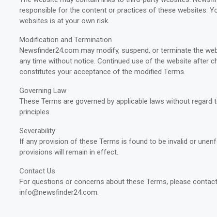
responsible for the content or practices of these websites. Yo
websites is at your own risk.
Modification and Termination
Newsfinder24.com may modify, suspend, or terminate the web
any time without notice. Continued use of the website after 
constitutes your acceptance of the modified Terms.
Governing Law
These Terms are governed by applicable laws without regard to
principles.
Severability
If any provision of these Terms is found to be invalid or unen
provisions will remain in effect.
Contact Us
For questions or concerns about these Terms, please contact
info@newsfinder24.com
.