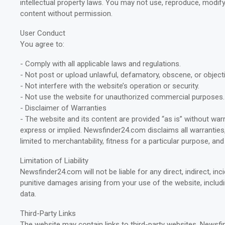
intellectual property laws. You may not use, reproduce, modify,
content without permission.
User Conduct
You agree to:
- Comply with all applicable laws and regulations.
- Not post or upload unlawful, defamatory, obscene, or object
- Not interfere with the website’s operation or security.
- Not use the website for unauthorized commercial purposes.
- Disclaimer of Warranties
- The website and its content are provided “as is” without warr
express or implied. Newsfinder24.com disclaims all warranties,
limited to merchantability, fitness for a particular purpose, an
Limitation of Liability
Newsfinder24.com will not be liable for any direct, indirect, inc
punitive damages arising from your use of the website, includi
data.
Third-Party Links
The website may contain links to third-party websites. Newsf