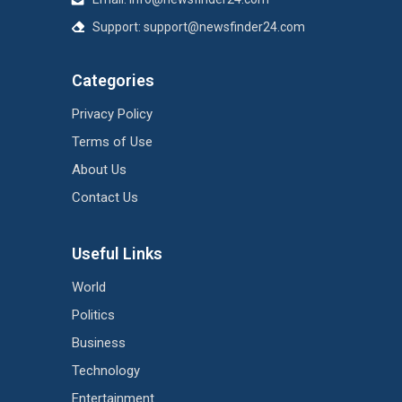
Support:
support@newsfinder24.com
Categories
Privacy Policy
Terms of Use
About Us
Contact Us
Useful Links
World
Politics
Business
Technology
Entertainment