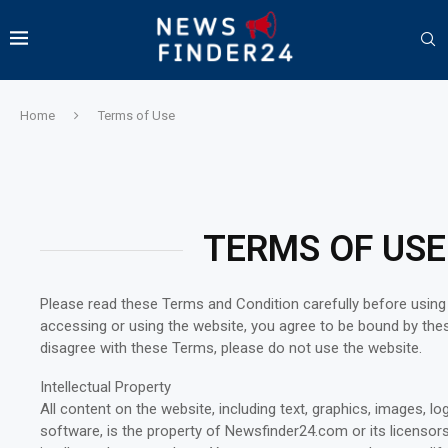
Home
Terms of Use
TERMS OF USE
Please read these Terms and Condition carefully before usin
accessing or using the website, you agree to be bound by the
disagree with these Terms, please do not use the website.
Intellectual Property
All content on the website, including text, graphics, images, l
software, is the property of Newsfinder24.com or its licensor