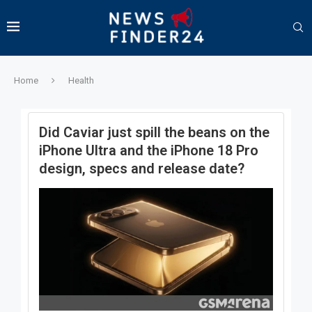
Home
Health