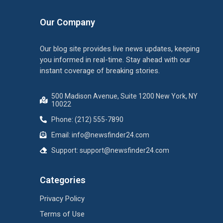
Our Company
Our blog site provides live news updates, keeping
you informed in real-time. Stay ahead with our
instant coverage of breaking stories.
500 Madison Avenue, Suite 1200 New York, NY
10022
Phone: (212) 555-7890
Email:
info@newsfinder24.com
Support:
support@newsfinder24.com
Categories
Privacy Policy
Terms of Use