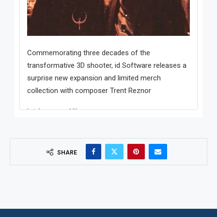
SHARE