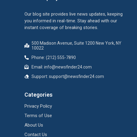
Our blog site provides live news updates, keeping
you informed in real-time. Stay ahead with our
instant coverage of breaking stories.
500 Madison Avenue, Suite 1200 New York, NY
10022
Phone: (212) 555-7890
Email:
info@newsfinder24.com
Support:
support@newsfinder24.com
Categories
Privacy Policy
Terms of Use
About Us
Contact Us