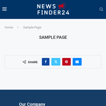
Home
Sample Page
SAMPLE PAGE
SHARE
Our Company